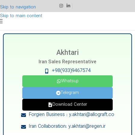
Skip to navigation
Skip to main content
Akhtari
Iran Sales Representative
+98(933)9467574
Whatsup
Telegram
Download Center
Forgien Business : y.akhtari@allograft.co
Iran Collaboration: y.akhtari@regen.ir