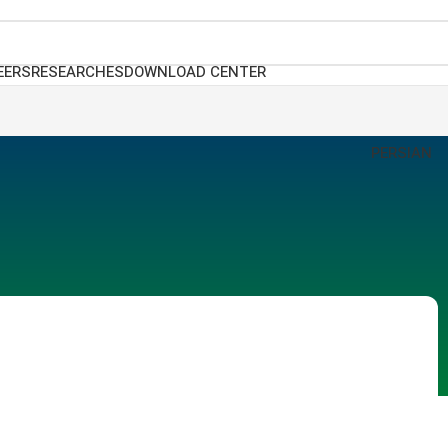
EERS
RESEARCHES
DOWNLOAD CENTER
PERSIAN