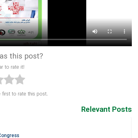
as this post?
r to rate it!
first to rate this post.
Relevant Posts
 Congress
R