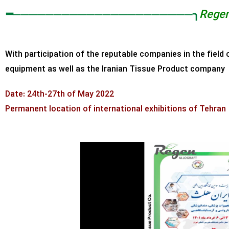
━──────────────────────╮
Rege
With participation of the reputable companies in the field 
equipment as well as the Iranian Tissue Product compan
Date: 24th-27th of May 2022
Permanent location of international exhibitions of Tehran