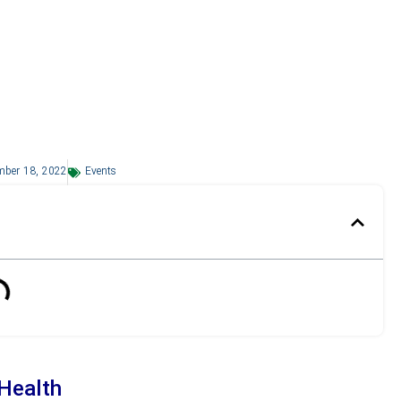
mber 18, 2022
Events
 Health