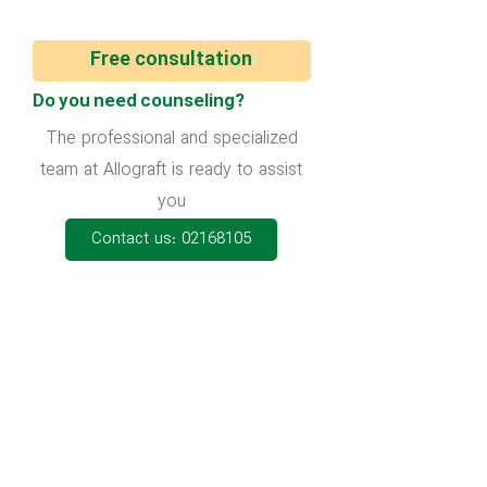
Free consultation
Do you need counseling?
The professional and specialized
team at Allograft is ready to assist
you
Contact us: 02168105