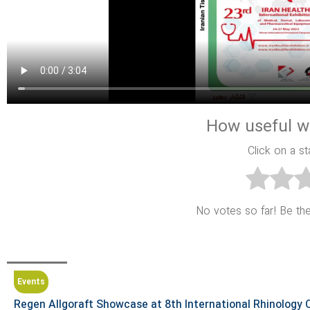
How useful w
Click on a sta
No votes so far! Be the 
Events
Regen Allgoraft Showcase at 8th International Rhinology