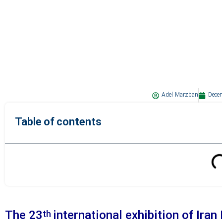
Adel Marzban
Dece
Table of contents
The 23
international exhibition of Iran
th