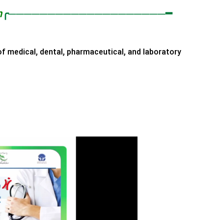
n
╭────────────────────━
of medical, dental, pharmaceutical, and laboratory
y