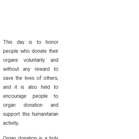
.
This day is to honor
people who donate their
organs voluntarily and
without any reward to
save the lives of others,
and it is also held to
encourage people to
organ donation and
support this humanitarian
activity.
Organ donation is a truly