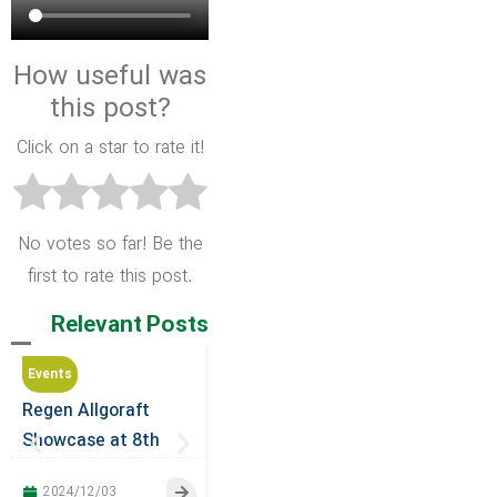
How useful was
this post?
Click on a star to rate it!
No votes so far! Be the
first to rate this post.
Relevant Posts
Events
Events
Events
Regen Allgoraft
Regen Allograft
Company 
Showcase at 8th
Participates in the
at the 32
International
23rd International
of the Ira
2024/12/03
2024/10/23
2024/10