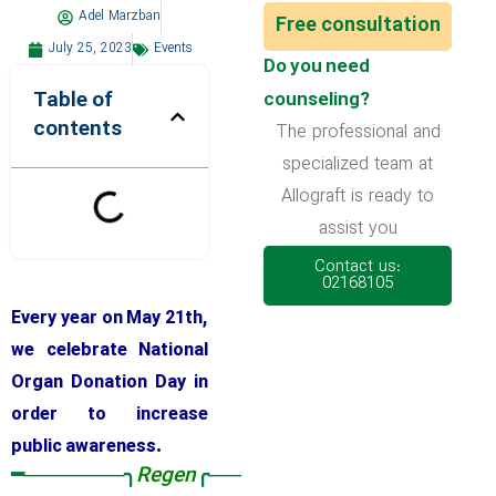
Adel Marzban
Free consultation
July 25, 2023
Events
Do you need
Table of
counseling?
contents
The professional and
specialized team at
Allograft is ready to
assist you
Contact us:
02168105
Every year on May 21th,
we celebrate National
Organ Donation Day in
order to increase
public awareness.
━───────╮
Regen
╭──────━