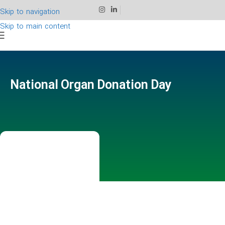
Skip to navigation
Skip to main content
National Organ Donation Day