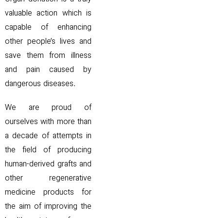
valuable action which is
capable of enhancing
other people’s lives and
save them from illness
and pain caused by
dangerous diseases.
We are proud of
ourselves with more than
a decade of attempts in
the field of producing
human-derived grafts and
other regenerative
medicine products for
the aim of improving the