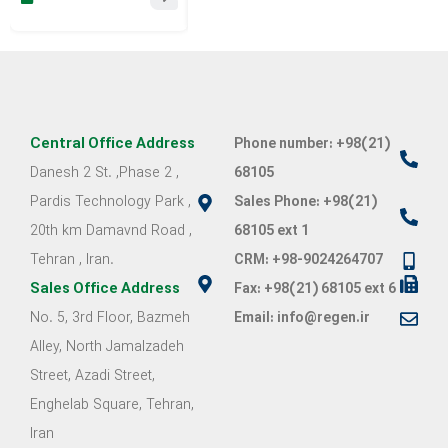
Rhinology Congress
Congress of the
Orthoped
Iranian
Associati
Periodontology
Association
Central Office Address
Phone number: +98(21)
Danesh 2 St. ,Phase 2 ,
68105
Pardis Technology Park ,
Sales Phone: +98(21)
20th km Damavnd Road ,
68105 ext 1
Tehran , Iran.
CRM: +98-9024264707
Sales Office Address
Fax: +98(21) 68105 ext 6
No. 5, 3rd Floor, Bazmeh
Email: info@regen.ir
Alley, North Jamalzadeh
Street, Azadi Street,
Enghelab Square, Tehran,
Iran