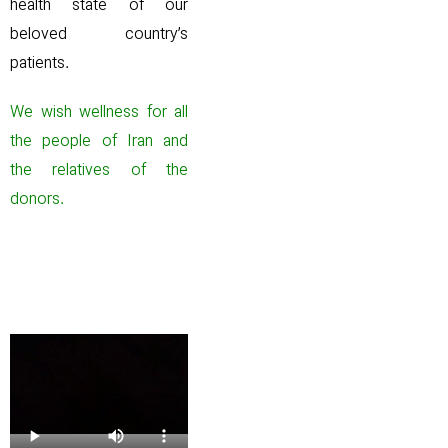
health state of our
beloved country’s
patients.
We wish wellness for all
the people of Iran and
the relatives of the
donors.