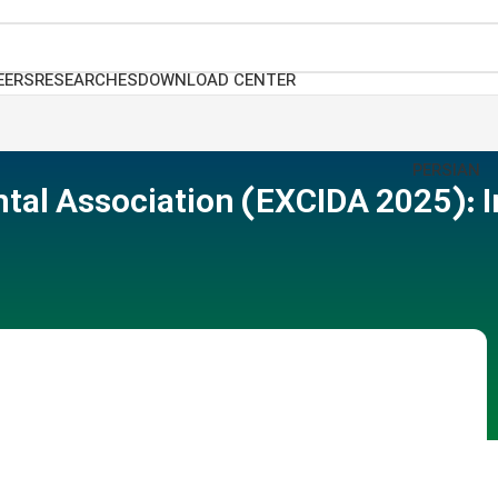
EERS
RESEARCHES
DOWNLOAD CENTER
PERSIAN
ntal Association (EXCIDA 2025): 