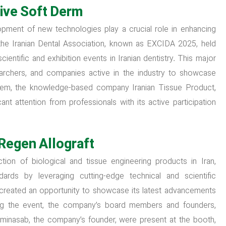
ive Soft Derm
opment of new technologies play a crucial role in enhancing
f the Iranian Dental Association, known as EXCIDA 2025, held
entific and exhibition events in Iranian dentistry. This major
searchers, and companies active in the industry to showcase
them, the knowledge-based company Iranian Tissue Product,
icant attention from professionals with its active participation
Regen Allograft
ion of biological and tissue engineering products in Iran,
dards by leveraging cutting-edge technical and scientific
 created an opportunity to showcase its latest advancements
uring the event, the company’s board members and founders,
aminasab, the company’s founder, were present at the booth,