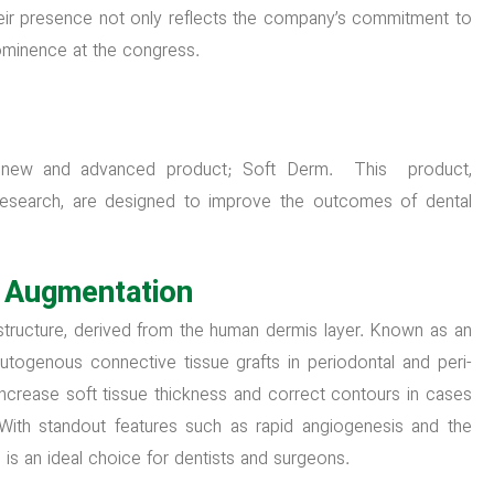
Their presence not only reflects the company’s commitment to
prominence at the congress.
 new and advanced product; Soft Derm. This product,
research, are designed to improve the outcomes of dental
e Augmentation
 structure, derived from the human dermis layer. Known as an
o autogenous connective tissue grafts in periodontal and peri-
 increase soft tissue thickness and correct contours in cases
. With standout features such as rapid angiogenesis and the
m is an ideal choice for dentists and surgeons.