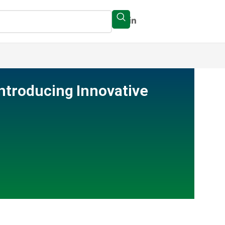
Introducing Innovative