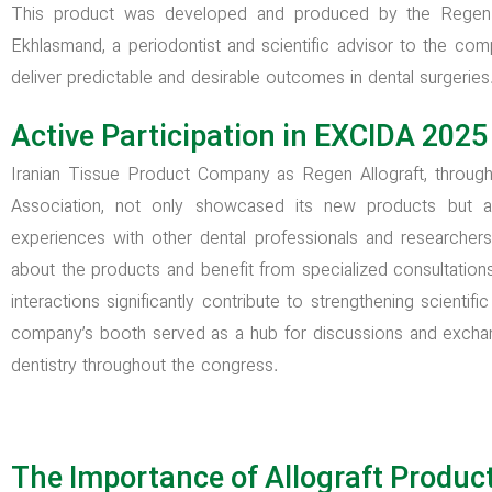
This product was developed and produced by the Regen 
Ekhlasmand, a periodontist and scientific advisor to the comp
deliver predictable and desirable outcomes in dental surgeries
Active Participation in EXCIDA 2025
Iranian Tissue Product Company as Regen Allograft, through i
Association, not only showcased its new products but 
experiences with other dental professionals and researcher
about the products and benefit from specialized consultation
interactions significantly contribute to strengthening scientif
company’s booth served as a hub for discussions and exchang
dentistry throughout the congress.
The Importance of Allograft Produc