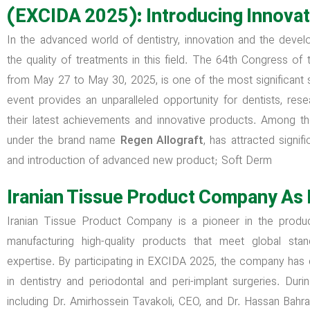
(EXCIDA 2025): Introducing Innovat
In the advanced world of dentistry, innovation and the devel
the quality of treatments in this field. The 64th Congress o
from May 27 to May 30, 2025, is one of the most significant sci
event provides an unparalleled opportunity for dentists, re
their latest achievements and innovative products. Among 
under the brand name
Regen Allograft
, has attracted signif
and introduction of advanced new product; Soft Derm
Iranian Tissue Product Company As 
Iranian Tissue Product Company is a pioneer in the product
manufacturing high-quality products that meet global stan
expertise. By participating in EXCIDA 2025, the company has
in dentistry and periodontal and peri-implant surgeries. D
including Dr. Amirhossein Tavakoli, CEO, and Dr. Hassan Bahr