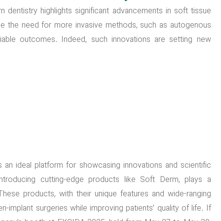
dentistry highlights significant advancements in soft tissue
e the need for more invasive methods, such as autogenous
eliable outcomes. Indeed, such innovations are setting new
 an ideal platform for showcasing innovations and scientific
ntroducing cutting-edge products like Soft Derm, plays a
. These products, with their unique features and wide-ranging
implant surgeries while improving patients’ quality of life. If