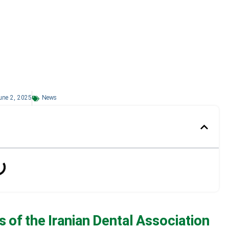
une 2, 2025
News
 of the Iranian Dental Association