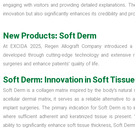
engaging with visitors and providing detailed explanations. 
innovation but also significantly enhances its credibility and 
New Products: Soft Derm
At EXCIDA 2025, Regen Allograft Company introduced a
developed through cutting-edge technology and extensive 
surgeries and enhance patients’ quality of life.
Soft Derm: Innovation in Soft Tissu
Soft Derm is a collagen matrix inspired by the body’s natural
acellular dermal matrix, it serves as a reliable alternative t
implant surgeries. The primary indication for Soft Derm is to
where sufficient adherent and keratinized tissue is present
ability to significantly enhance soft tissue thickness, Soft Der