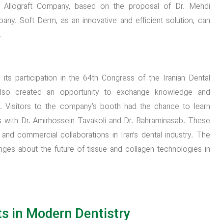
Allograft Company, based on the proposal of Dr. Mehdi
any. Soft Derm, as an innovative and efficient solution, can
.
ts participation in the 64th Congress of the Iranian Dental
also created an opportunity to exchange knowledge and
s. Visitors to the company’s booth had the chance to learn
s with Dr. Amirhossein Tavakoli and Dr. Bahraminasab. These
ic and commercial collaborations in Iran’s dental industry. The
es about the future of tissue and collagen technologies in
ts in Modern Dentistry