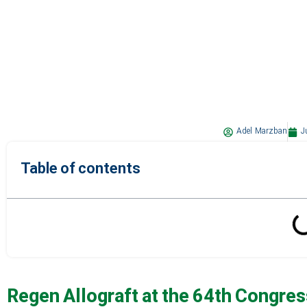
Adel Marzban
J
Table of contents
Regen Allograft at the 64th Congress