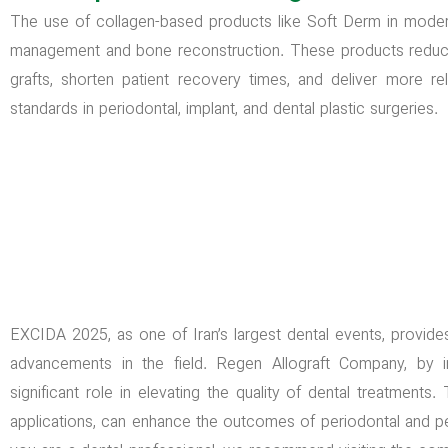
The use of collagen-based products like Soft Derm in modern 
management and bone reconstruction. These products reduc
grafts, shorten patient recovery times, and deliver more r
standards in periodontal, implant, and dental plastic surgeries.
EXCIDA 2025, as one of Iran’s largest dental events, provides
advancements in the field. Regen Allograft Company, by i
significant role in elevating the quality of dental treatments
applications, can enhance the outcomes of periodontal and peri-