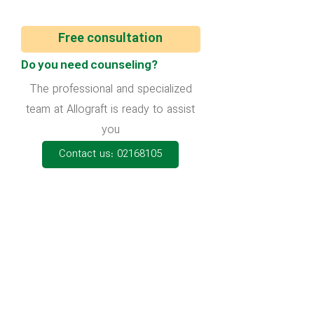
Free consultation
Do you need counseling?
The professional and specialized
team at Allograft is ready to assist
you
Contact us: 02168105