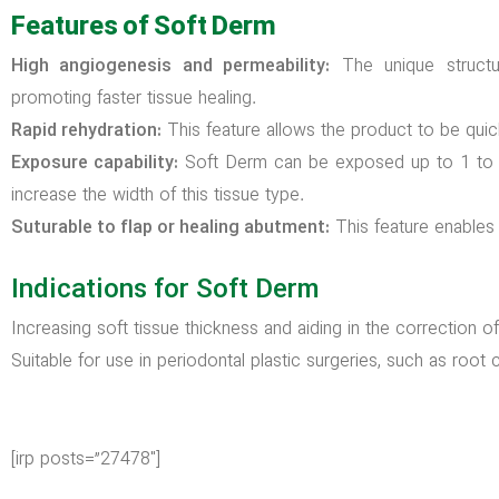
Features of Soft Derm
High angiogenesis and permeability:
The unique structu
promoting faster tissue healing.
Rapid rehydration:
This feature allows the product to be quic
Exposure capability:
Soft Derm can be exposed up to 1 to 3
increase the width of this tissue type.
Suturable to flap or healing abutment:
This feature enables e
Indications for Soft Derm
Increasing soft tissue thickness and aiding in the correction o
Suitable for use in periodontal plastic surgeries, such as roo
[irp posts=”27478″]