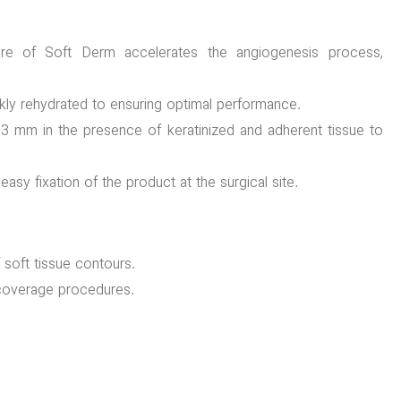
re of Soft Derm accelerates the angiogenesis process,
kly rehydrated to ensuring optimal performance.
 mm in the presence of keratinized and adherent tissue to
asy fixation of the product at the surgical site.
f soft tissue contours.
t coverage procedures.